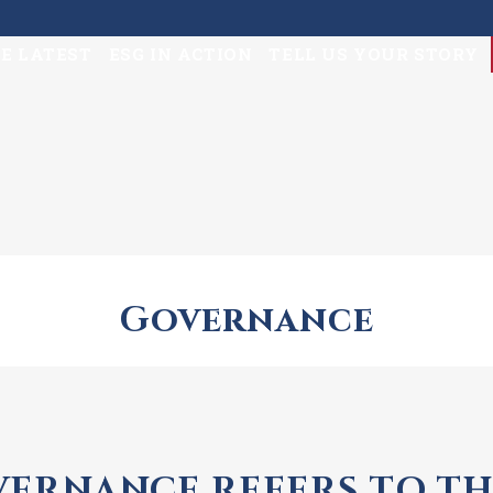
E LATEST
ESG IN ACTION
TELL US YOUR STORY
Governance
ERNANCE REFERS TO TH