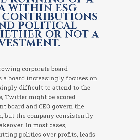
A WITHIN ESG
L CONTRIBUTIONS
ND POLITICAL
WHETHER OR NOT A
NVESTMENT.
growing corporate board
s a board increasingly focuses on
ingly difficult to attend to the
e, Twitter might be scored
ent board and CEO govern the
on, but the company consistently
akeover. In most cases,
tting politics over profits, leads