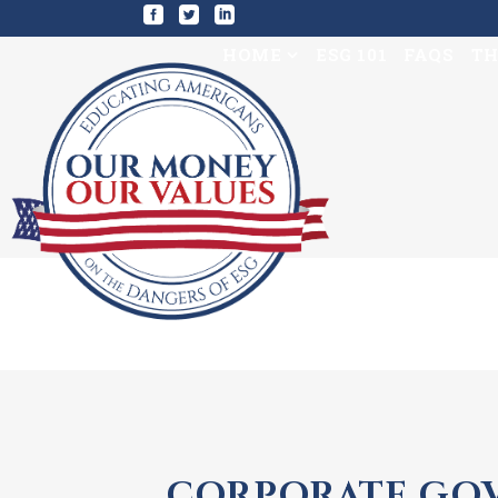
HOME
ESG 101
FAQS
TH
CORPORATE GOV