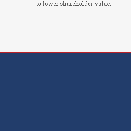
to lower shareholder value.