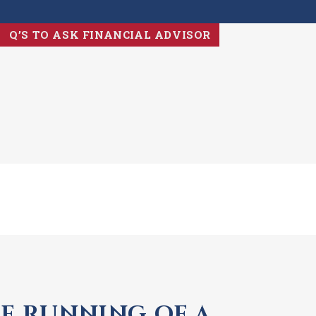
Q’S TO ASK FINANCIAL ADVISOR
E RUNNING OF A