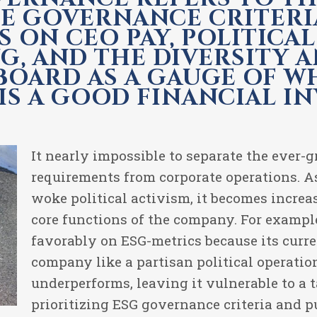
E GOVERNANCE CRITERI
S ON CEO PAY, POLITICA
G, AND THE DIVERSITY A
 BOARD AS A GAUGE OF 
S A GOOD FINANCIAL I
It nearly impossible to separate the ever-
requirements from corporate operations. A
woke political activism, it becomes increas
core functions of the company. For exampl
favorably on ESG-metrics because its curr
company like a partisan political operati
underperforms, leaving it vulnerable to a t
prioritizing ESG governance criteria and pu