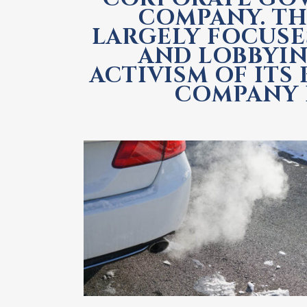
COMPANY. TH
LARGELY FOCUSE
AND LOBBYIN
ACTIVISM OF ITS
COMPANY I