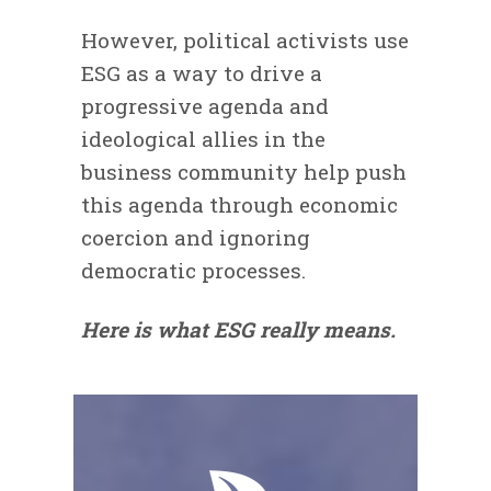
However, political activists use
ESG as a way to drive a
progressive agenda and
ideological allies in the
business community help push
this agenda through economic
coercion and ignoring
democratic processes.
Here is what ESG really means.