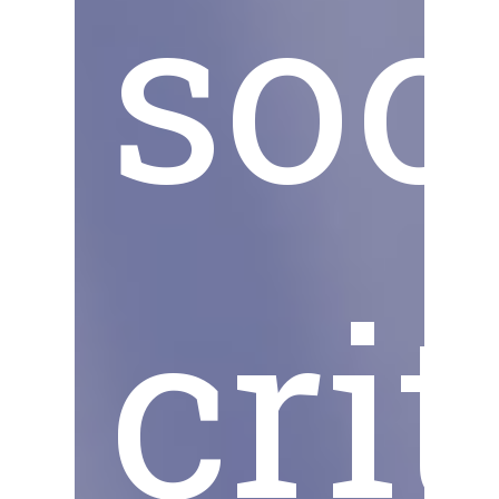
soc
cri