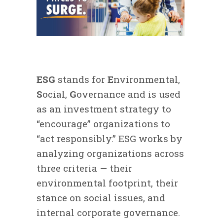
ESG
stands for
E
nvironmental,
S
ocial,
G
overnance and is used
as an investment strategy to
“encourage” organizations to
“act responsibly.” ESG works by
analyzing organizations across
three criteria — their
environmental footprint, their
stance on social issues, and
internal corporate governance.