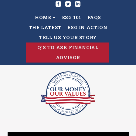
HOME
ESG 101
FAQS
THE LATEST
ESG IN ACTION
TELL US YOUR STORY
Q’S TO ASK FINANCIAL
ADVISOR