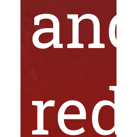
an
red