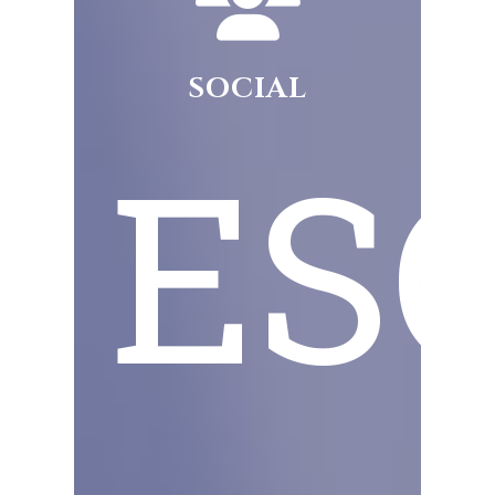
SOCIAL
ESG