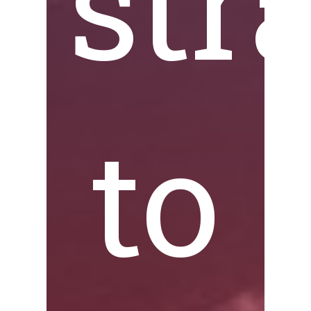
str
to