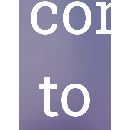
co
to