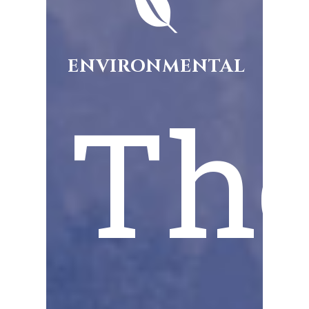
ENVIRONMENTAL
Th