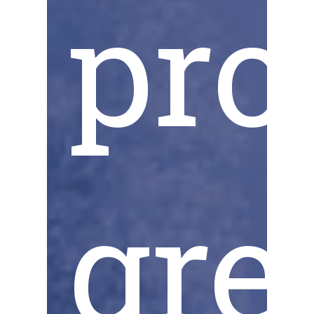
pro
gre