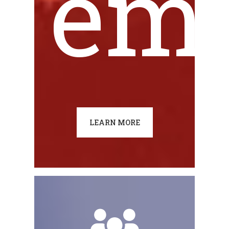
emi
LEARN MORE