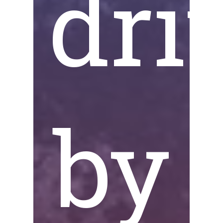
dri
by