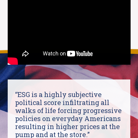
“ESG is a highly subjective
political score infiltrating all
walks of life forcing progressive
policies on everyday Americans
resulting in higher prices at the
pump and at the store.”