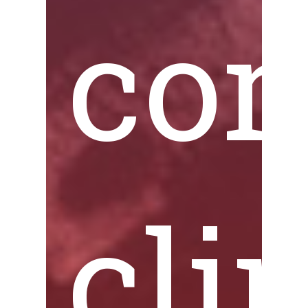
co
cli