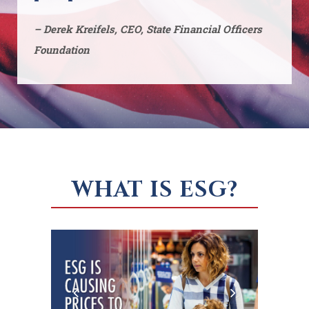
– Derek Kreifels, CEO, State Financial Officers
Foundation
WHAT IS ESG?