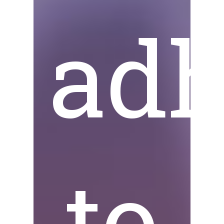
adh
to